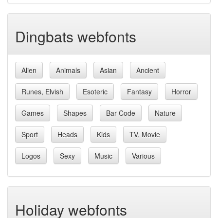
Dingbats webfonts
Alien
Animals
Asian
Ancient
Runes, Elvish
Esoteric
Fantasy
Horror
Games
Shapes
Bar Code
Nature
Sport
Heads
Kids
TV, Movie
Logos
Sexy
Music
Various
Holiday webfonts