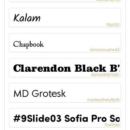
filip022
simoncousins43
dankadelphiallc
monkeytheluffy08
thanhds