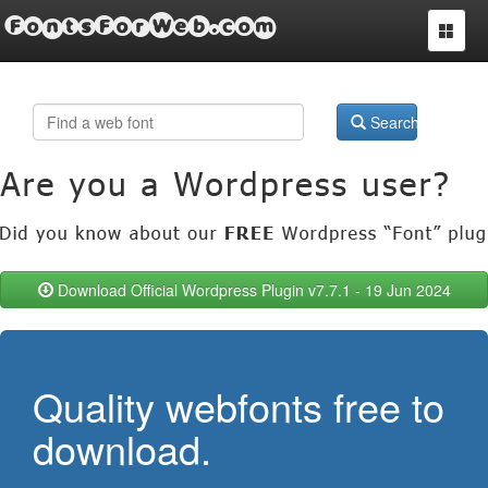
FontsForWeb.com
Toggle
navigat
Search
Download Official Wordpress Plugin v7.7.1 - 19 Jun 2024
Quality webfonts free to
download.