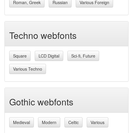
Roman, Greek
Russian
Various Foreign
Techno webfonts
Square
LCD Digital
Sci-fi, Future
Various Techno
Gothic webfonts
Medieval
Modern
Celtic
Various