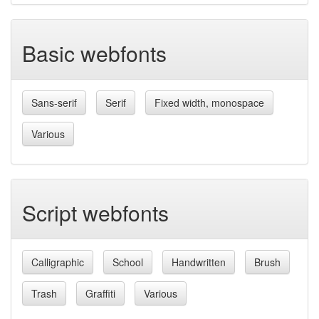
Basic webfonts
Sans-serif
Serif
Fixed width, monospace
Various
Script webfonts
Calligraphic
School
Handwritten
Brush
Trash
Graffiti
Various