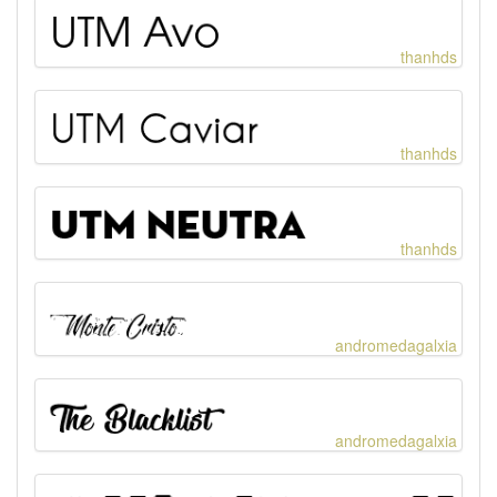
thanhds
thanhds
thanhds
andromedagalxia
andromedagalxia