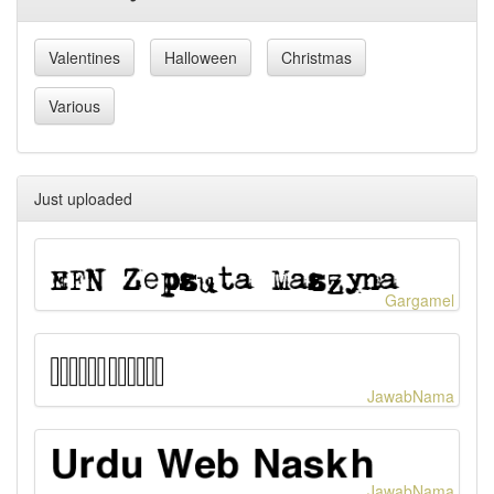
Valentines
Halloween
Christmas
Various
Just uploaded
Gargamel
JawabNama
JawabNama