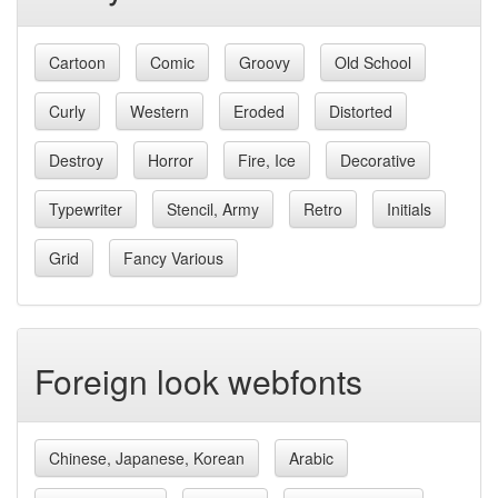
Cartoon
Comic
Groovy
Old School
Curly
Western
Eroded
Distorted
Destroy
Horror
Fire, Ice
Decorative
Typewriter
Stencil, Army
Retro
Initials
Grid
Fancy Various
Foreign look webfonts
Chinese, Japanese, Korean
Arabic