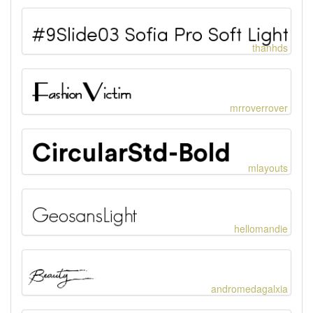
thanhds
mrroverrover
mlayouts
hellomandie
andromedagalxia