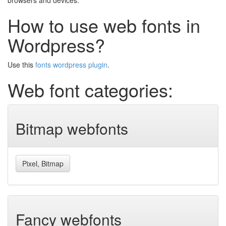
browsers and devices.
How to use web fonts in
Wordpress?
Use this
fonts wordpress plugin
.
Web font categories:
Bitmap webfonts
Pixel, Bitmap
Fancy webfonts