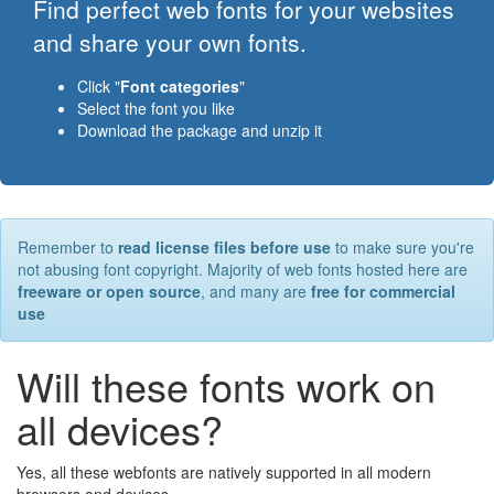
Find perfect web fonts for your websites
and share your own fonts.
Click "
Font categories
"
Select the font you like
Download the package and unzip it
Remember to
read license files before use
to make sure you're
not abusing font copyright. Majority of web fonts hosted here are
freeware or open source
, and many are
free for commercial
use
Will these fonts work on
all devices?
Yes, all these webfonts are natively supported in all modern