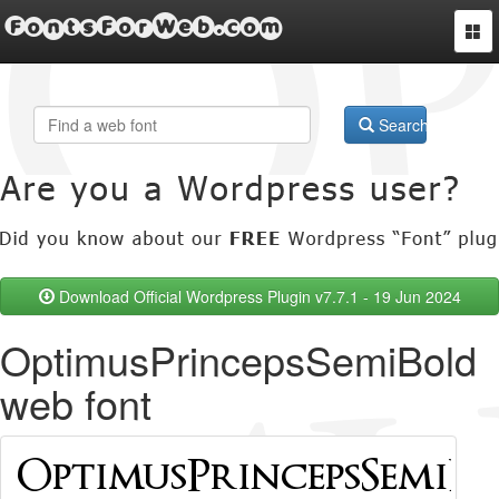
FontsForWeb.com
Togg
navi
Search
Download Official Wordpress Plugin v7.7.1 - 19 Jun 2024
OptimusPrincepsSemiBold
web font