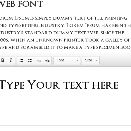
web font
orem Ipsum is simply dummy text of the printing
nd typesetting industry. Lorem Ipsum has been th
ndustry's standard dummy text ever since the
500s, when an unknown printer took a galley of
ype and scrambled it to make a type specimen boo
Font
Size