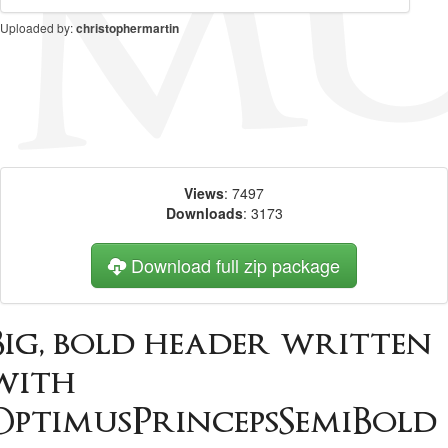
Uploaded by:
christophermartin
Views
: 7497
Downloads
: 3173
Download full zip package
Big, bold header written
with
OptimusPrincepsSemiBold