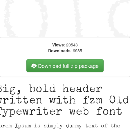
Views
: 20543
Downloads
: 6985
Download full zip package
Big, bold header
written with fzm Old
Typewriter web font
orem Ipsum is simply dummy text of the