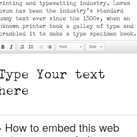
rinting and typesetting industry. Lorem
psum has been the industry's standard
ummy text ever since the 1500s, when an
nknown printer took a galley of type and
crambled it to make a type specimen book.
Font
Size
+
How to embed this web