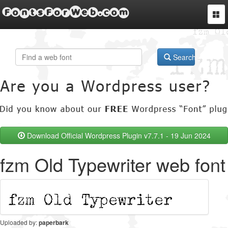
FontsForWeb.com
Togg
navi
Search
Download Official Wordpress Plugin v7.7.1 - 19 Jun 2024
fzm Old Typewriter web font
Uploaded by:
paperbark