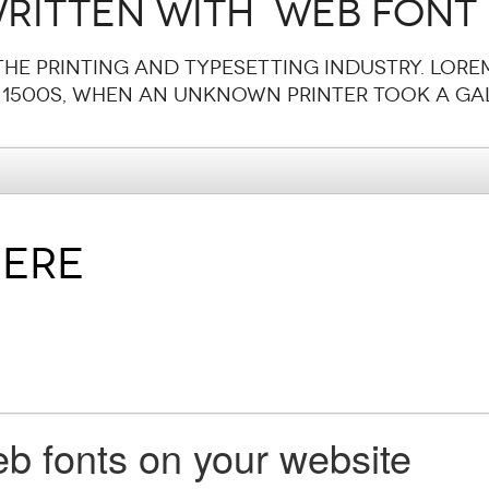
ritten with  web font
the printing and typesetting industry. Lore
 1500s, when an unknown printer took a gal
b fonts on your website