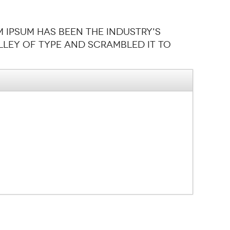
m Ipsum has been the industry's
ley of type and scrambled it to