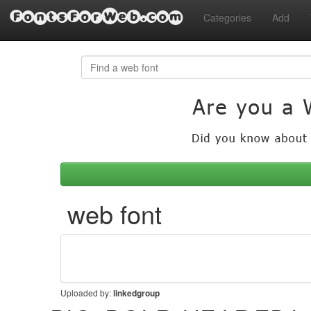
FontsForWeb.com
Categories
Add
 web font
Uploaded by:
linkedgroup