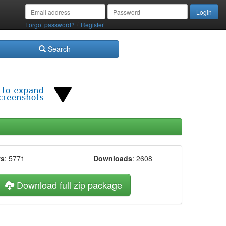
/
Forgot password?
Register
Search
ws
: 5771
Downloads
: 2608
Download full zip package