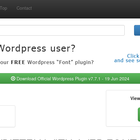
Top
Contact
Download Official Wordpress Plugin v7.7.1 - 19 Jun 2024
Vie