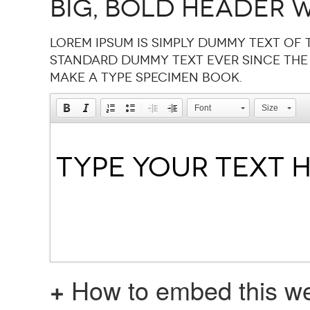
Big, bold header w
Lorem Ipsum is simply dummy text of 
standard dummy text ever since the
make a type specimen book.
Font
Size
+
How to embed this we