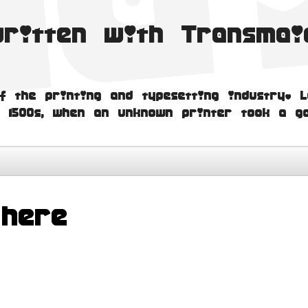
written with Transma
f the printing and typesetting industry. L
 1500s, when an unknown printer took a ga