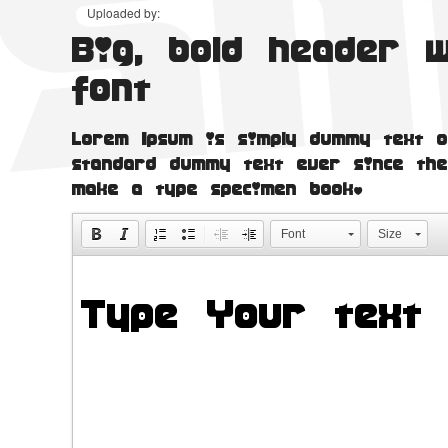
Uploaded by:
Big, bold header 
font
Lorem Ipsum is simply dummy text o
standard dummy text ever since the
make a type specimen book.
Font
Size