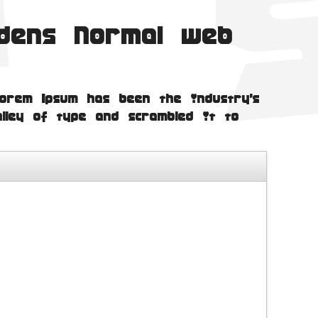
idens Normal web
orem Ipsum has been the industry's
lley of type and scrambled it to