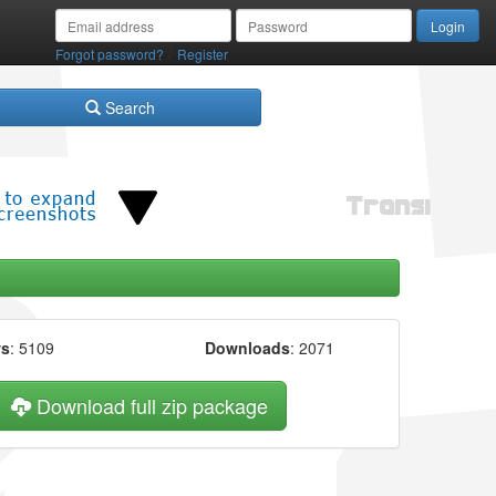
/
Forgot password?
Register
Search
ws
: 5109
Downloads
: 2071
Download full zip package