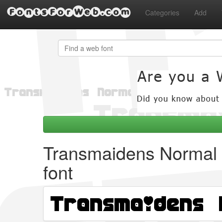
FontsForWeb.com
Categories
Add
Transmaidens Normal
font