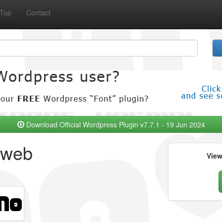
Top
Contact
Download Official Wordpress Plugin v7.7.1 - 19 Jun 2024
 web
Vie