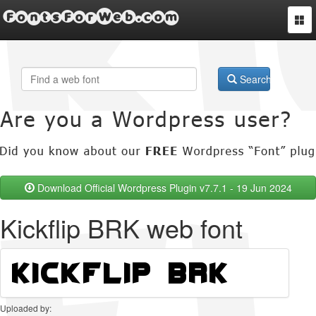
FontsForWeb.com
Togg
navi
Search
Download Official Wordpress Plugin v7.7.1 - 19 Jun 2024
Kickflip BRK web font
Uploaded by: