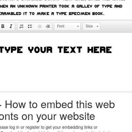
hen an unknown printer took a galley of type and
crambled it to make a type specimen book.
Font
Size
+
How to embed this web
fonts on your website
ease log in or register to get your embedding links or