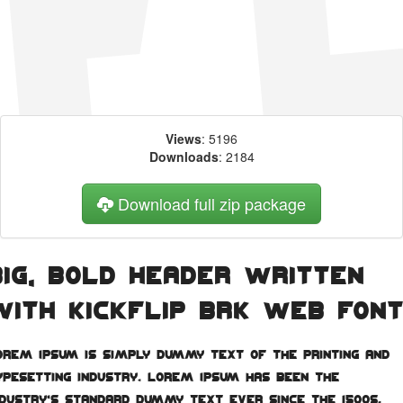
Views
: 5196
Downloads
: 2184
Download full zip package
Big, bold header written
with Kickflip BRK web fon
orem Ipsum is simply dummy text of the printing and
ypesetting industry. Lorem Ipsum has been the
ndustry's standard dummy text ever since the 1500s,