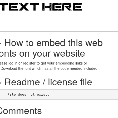
+
How to embed this web
fonts on your website
ease log in or register to get your embedding links or
 Download the font which has all the code needed included.
+
Readme / license file
    File does not exist.    
Comments