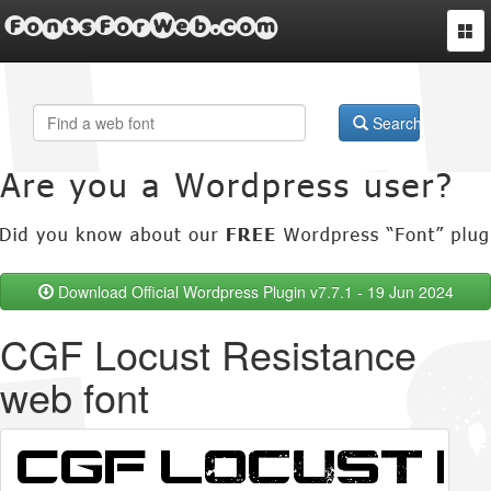
FontsForWeb.com
Togg
navi
Search
Download Official Wordpress Plugin v7.7.1 - 19 Jun 2024
CGF Locust Resistance
web font