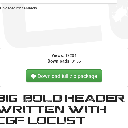
Uploaded by:
centaedo
Views
: 19294
Downloads
: 3155
Download full zip package
Big, bold header
written with
CGF Locust