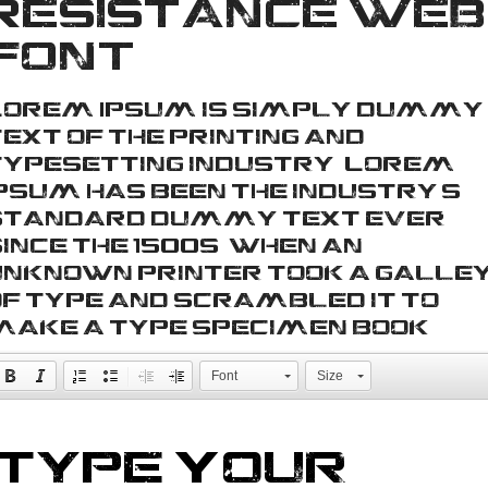
Resistance web
font
Lorem Ipsum is simply dummy
ext of the printing and
typesetting industry. Lorem
Ipsum has been the industry's
standard dummy text ever
ince the 1500s, when an
unknown printer took a galle
of type and scrambled it to
make a type specimen book.
Font
Size