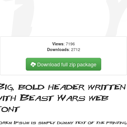
Views
: 7196
Downloads
: 2712
Download full zip package
Big, bold header written
with Beast Wars web
font
orem Ipsum is simply dummy text of the printing