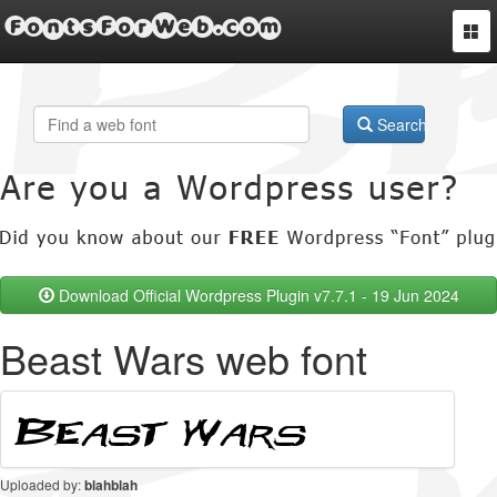
FontsForWeb.com
Togg
navi
Search
Download Official Wordpress Plugin v7.7.1 - 19 Jun 2024
Beast Wars web font
Uploaded by:
blahblah