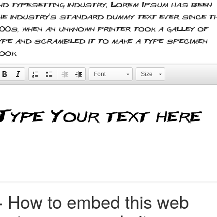
nd typesetting industry. Lorem Ipsum has been
he industry's standard dummy text ever since t
500s, when an unknown printer took a galley of
ype and scrambled it to make a type specimen
ook.
Font
Size
+
How to embed this web