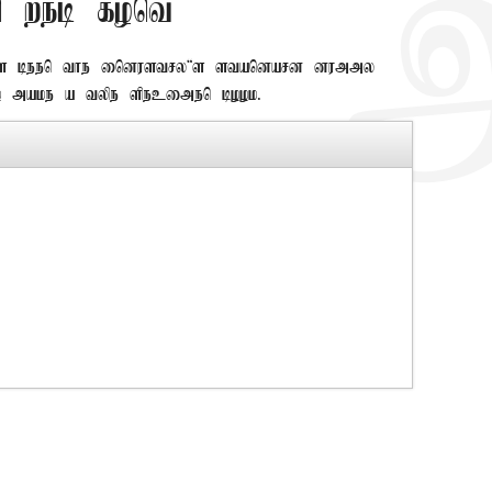
 web font
as been the industry's standard dummy
 make a type specimen book.