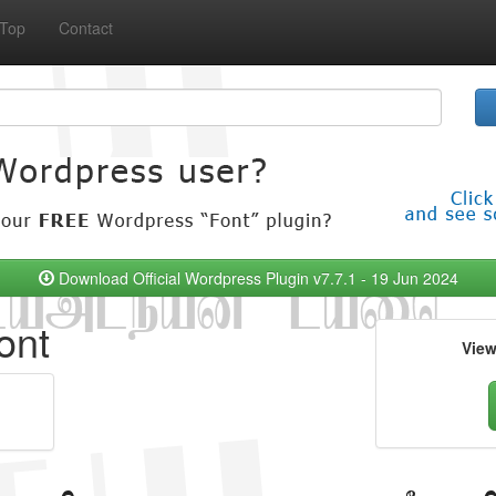
Top
Contact
Download Official Wordpress Plugin v7.7.1 - 19 Jun 2024
ont
Vie