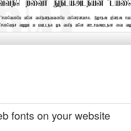
tten with Eelamlead Plain
printing and typesetting industry. Lorem Ipsum h
 printer took a galley of type and scrambled it to
b fonts on your website