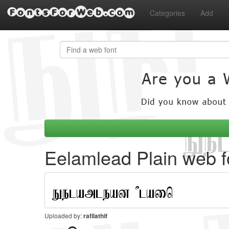
FontsForWeb.com
Categories
Add
Eelamlead Plain web f
Uploaded by:
rafilathif