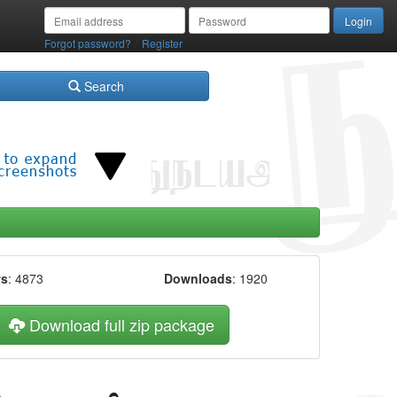
/
Forgot password?
Register
Search
ws
: 4873
Downloads
: 1920
Download full zip package