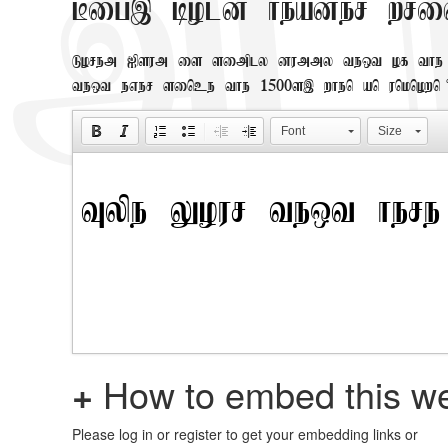
Big, bold header wri
Lorem Ipsum is simply dummy text of the 
text ever since the 1500s, when an unknown
Font
Size
+
How to embed this we
Please log in or register to get your embedding links or