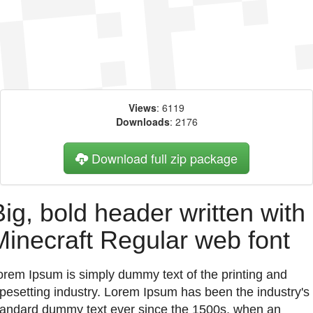
Views
: 6119
Downloads
: 2176
Download full zip package
Big, bold header written with
Minecraft Regular web font
orem Ipsum is simply dummy text of the printing and
ypesetting industry. Lorem Ipsum has been the industry's
tandard dummy text ever since the 1500s, when an