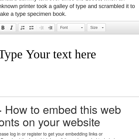
nknown printer took a galley of type and scrambled it to
ake a type specimen book.
Font
Size
+
How to embed this web
fonts on your website
ease log in or register to get your embedding links or