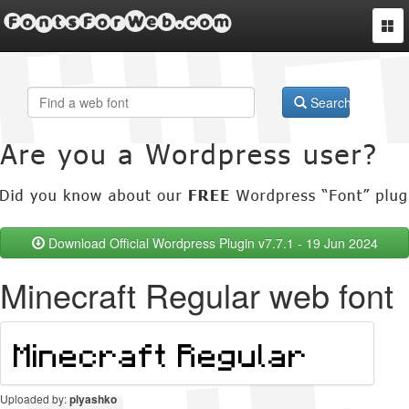
FontsForWeb.com
Togg
navi
Search
Download Official Wordpress Plugin v7.7.1 - 19 Jun 2024
Minecraft Regular web font
Uploaded by:
plyashko