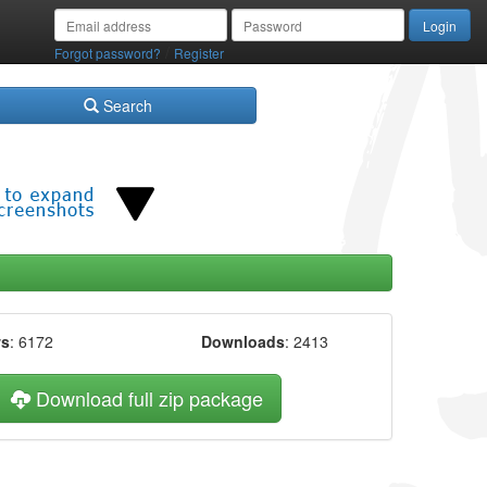
/
Forgot password?
Register
Search
ws
: 6172
Downloads
: 2413
Download full zip package