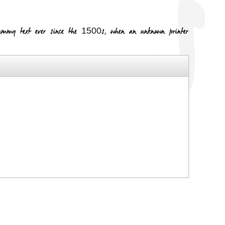
dummy text ever since the 1500s, when an unknown printer