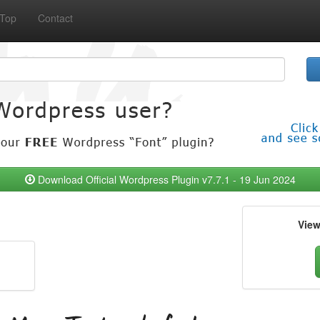
Top
Contact
Download Official Wordpress Plugin v7.7.1 - 19 Jun 2024
Vie