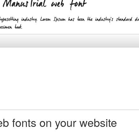
h ManusTrial web font
pesetting industry. Lorem Ipsum has been the industry's standard 
cimen book.
b fonts on your website