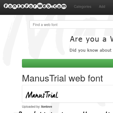
FontsForWeb.com
Categories
Add
ManusTrial web font
Uploaded by:
lionlove