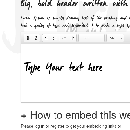
Big, bold header written wit
Lorem Ipsum is simply dummy text of the printing and ty
took a galley of type and scrambled it to make a type spe
Font
Size
+
How to embed this we
Please log in or register to get your embedding links or