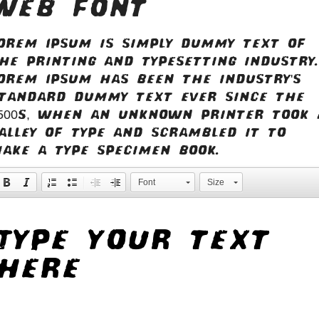
web font
orem Ipsum is simply dummy text of
he printing and typesetting industry.
orem Ipsum has been the industry's
tandard dummy text ever since the
500s, when an unknown printer took 
alley of type and scrambled it to
ake a type specimen book.
Font
Size