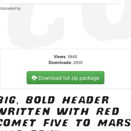
Uploaded by:
Views
: 5845
Downloads
: 2505
Download full zip package
Big, bold header
written with Red
Comet Five to Mars