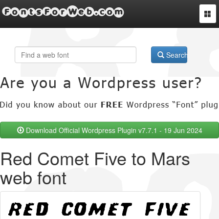
FontsForWeb.com
Togg
navi
Search
Download Official Wordpress Plugin v7.7.1 - 19 Jun 2024
Red Comet Five to Mars
web font