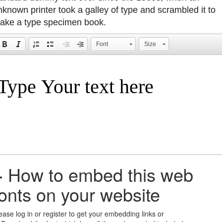
nknown printer took a galley of type and scrambled it to
ake a type specimen book.
Font
Size
+
How to embed this web
fonts on your website
ease log in or register to get your embedding links or