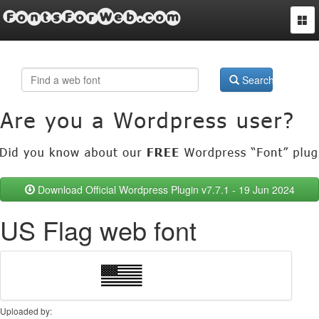
FontsForWeb.com
Togg
navi
Search
Download Official Wordpress Plugin v7.7.1 - 19 Jun 2024
US Flag web font
Uploaded by: