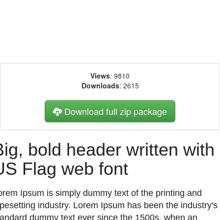
Views
: 9810
Downloads
: 2615
Download full zip package
Big, bold header written with
US Flag web font
orem Ipsum is simply dummy text of the printing and
ypesetting industry. Lorem Ipsum has been the industry's
tandard dummy text ever since the 1500s, when an