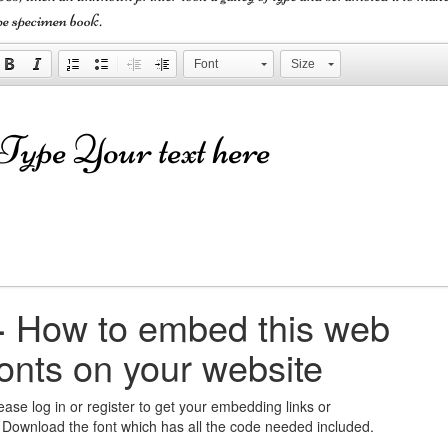
pe specimen book.
Font
Size
+
How to embed this web
fonts on your website
ease log in or register to get your embedding links or
 Download the font which has all the code needed included.