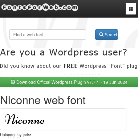
FontsForWeb.com
Togg
navi
Search
Download Official Wordpress Plugin v7.7.1 - 19 Jun 2024
Niconne web font
Uploaded by:
pdrz