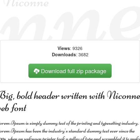
Views
: 9326
Downloads
: 3682
Download full zip package
ig, bold header written with Niconn
eb font
rem Ipsum is simply dummy text of the printing and typesetting industry.
rem Ipsum has been the industry's standard dummy text ever since the
00s, when an unknown printer took a galley of type and scrambled it to make