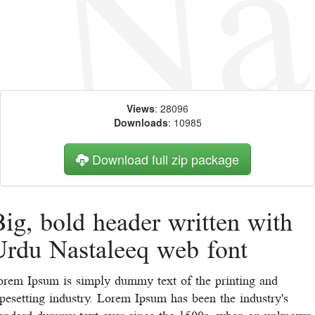
Views
: 28096
Downloads
: 10985
Download full zip package
ig, bold header written with
Urdu Nastaleeq web font
orem Ipsum is simply dummy text of the printing and
pesetting industry. Lorem Ipsum has been the industry's
tandard dummy text ever since the 1500s, when an unknown