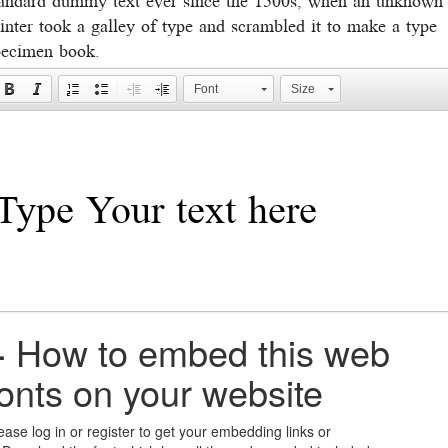
inter took a galley of type and scrambled it to make a type
pecimen book.
Font
Size
+
How to embed this web
fonts on your website
ease log in or register to get your embedding links or