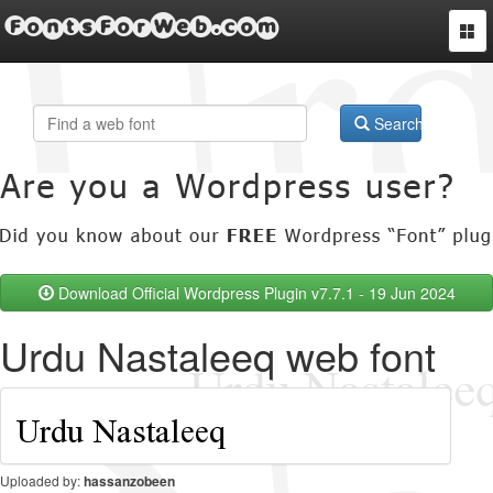
FontsForWeb.com
Togg
navi
Search
Download Official Wordpress Plugin v7.7.1 - 19 Jun 2024
Urdu Nastaleeq web font
Uploaded by:
hassanzobeen