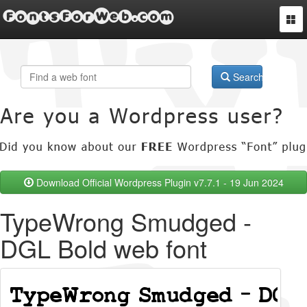
FontsForWeb.com
Togg
navi
Search
Download Official Wordpress Plugin v7.7.1 - 19 Jun 2024
TypeWrong Smudged -
DGL Bold web font