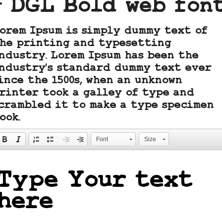
- DGL Bold web fon
orem Ipsum is simply dummy text of
he printing and typesetting
ndustry. Lorem Ipsum has been the
ndustry's standard dummy text ever
ince the 1500s, when an unknown
rinter took a galley of type and
crambled it to make a type specimen
ook.
Font
Size