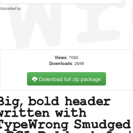
Uploaded by:
Views
: 7060
Downloads
: 2699
Download full zip package
Big, bold header
written with
TypeWrong Smudged