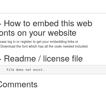
+
How to embed this web
fonts on your website
ease log in or register to get your embedding links or
 Download the font which has all the code needed included.
+
Readme / license file
    File does not exist.    
Comments