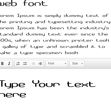
web font
orem Ipsum is simply dummy text of
he printing and typesetting industry.
orem Ipsum has been the industry's
tandard dummy text ever since the
500s, when an unknown printer took
 galley of type and scrambled it to
ake a type specimen book.
Font
Size