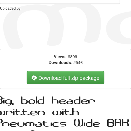
Uploaded by:
Views
: 6899
Downloads
: 2546
Download full zip package
Big, bold header
written with
Pneumatics Wide BRK