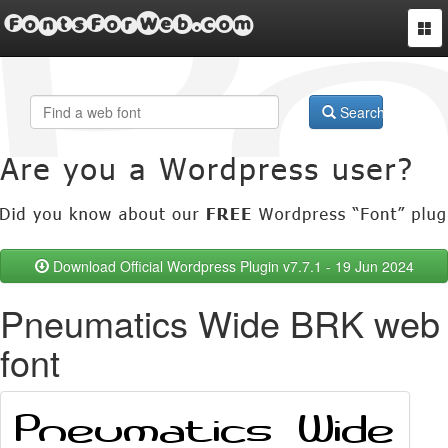
FontsForWeb.com
Togg
navi
Search
Download Official Wordpress Plugin v7.7.1 - 19 Jun 2024
Pneumatics Wide BRK web
font