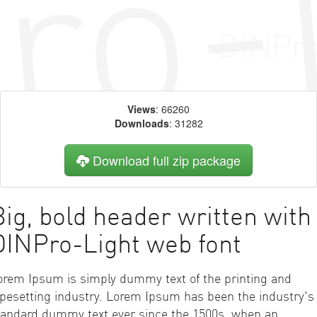
Views
: 66260
Downloads
: 31282
Download full zip package
Big, bold header written with
DINPro-Light web font
orem Ipsum is simply dummy text of the printing and
ypesetting industry. Lorem Ipsum has been the industry's
tandard dummy text ever since the 1500s, when an