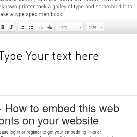
nknown printer took a galley of type and scrambled it to
ake a type specimen book.
Font
Size
+
How to embed this web
fonts on your website
ease log in or register to get your embedding links or