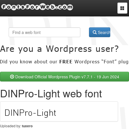
FontsForWeb.com
Togg
navi
Search
Download Official Wordpress Plugin v7.7.1 - 19 Jun 2024
DINPro-Light web font
Uploaded by:
tuxero