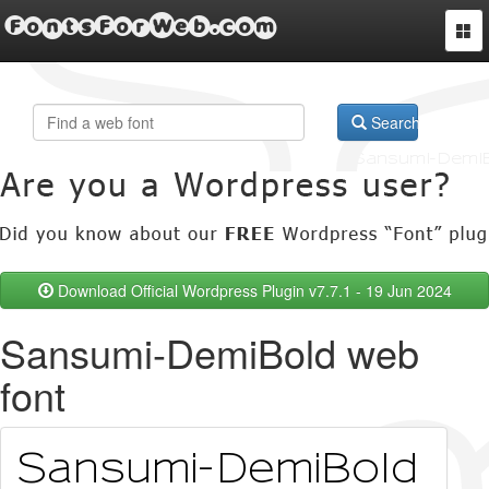
FontsForWeb.com
Togg
navi
Search
Download Official Wordpress Plugin v7.7.1 - 19 Jun 2024
Sansumi-DemiBold web
font