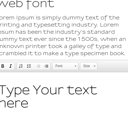
web font
orem Ipsum is simply dummy text of the
rinting and typesetting industry. Lorem
psum has been the industry's standard
ummy text ever since the 1500s, when an
nknown printer took a galley of type and
crambled it to make a type specimen book.
Font
Size