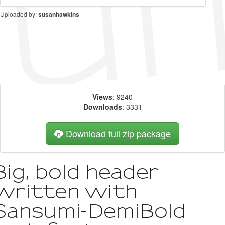
Uploaded by:
susanhawkins
Views
: 9240
Downloads
: 3331
Download full zip package
Big, bold header
written with
Sansumi-DemiBold