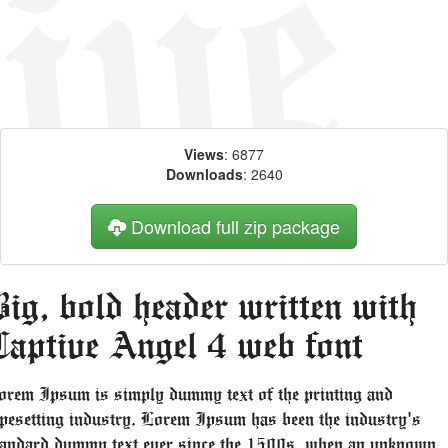
Views
: 6877
Downloads
: 2640
Download full zip package
ig, bold header written with
Captive Angel 4 web font
orem Ipsum is simply dummy text of the printing and
ypesetting industry. Lorem Ipsum has been the industry's
tandard dummy text ever since the 1500s, when an unknown