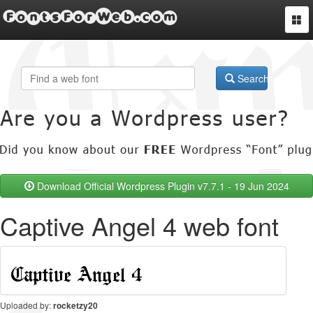
FontsForWeb.com
Togg
navi
Search
Download Official Wordpress Plugin v7.7.1 - 19 Jun 2024
Captive Angel 4 web font
Uploaded by:
rocketzy20