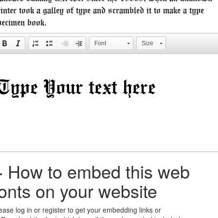
inter took a galley of type and scrambled it to make a type
pecimen book.
Font
Size
+
How to embed this web
fonts on your website
ease log in or register to get your embedding links or