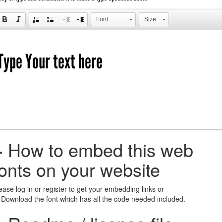
Font
Size
+
How to embed this web
fonts on your website
ease log in or register to get your embedding links or
 Download the font which has all the code needed included.