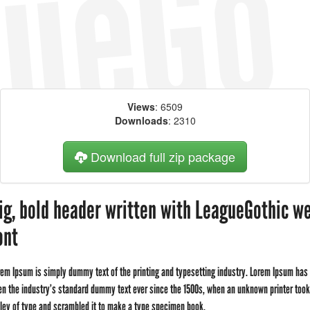
Views
: 6509
Downloads
: 2310
Download full zip package
ig, bold header written with LeagueGothic w
ont
rem Ipsum is simply dummy text of the printing and typesetting industry. Lorem Ipsum has
en the industry's standard dummy text ever since the 1500s, when an unknown printer took
lley of type and scrambled it to make a type specimen book.