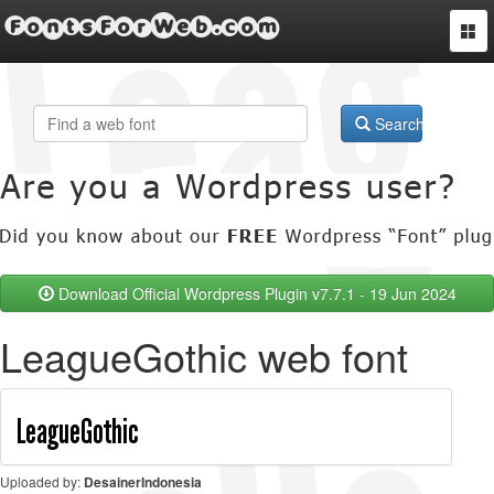
FontsForWeb.com
Togg
navi
Search
Download Official Wordpress Plugin v7.7.1 - 19 Jun 2024
LeagueGothic web font
Uploaded by:
DesainerIndonesia