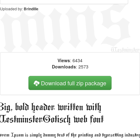
Uploaded by:
Brindille
Views
: 6434
Downloads
: 2573
Download full zip package
ig, bold header written with
estminsterGotisch web font
rem Ipsum is simply dummy text of the printing and typesetting industry