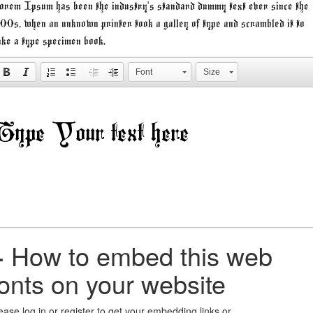
rem Ipsum has been the industry's standard dummy text ever since the
00s, when an unknown printer took a galley of type and scrambled it to
ke a type specimen book.
Font
Size
+
How to embed this web
fonts on your website
ease log in or register to get your embedding links or