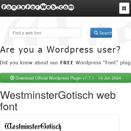
FontsForWeb.com
Togg
navi
Search
Download Official Wordpress Plugin v7.7.1 - 19 Jun 2024
WestminsterGotisch web
font