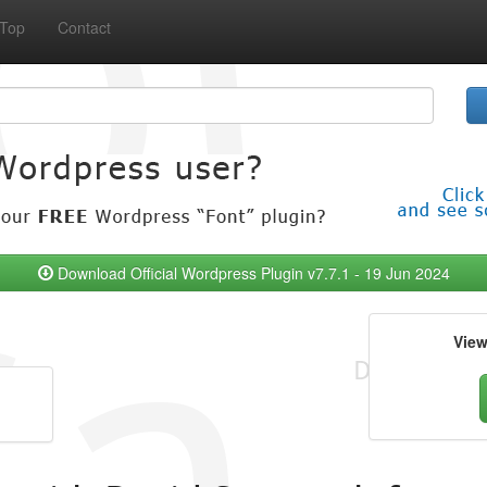
Top
Contact
Download Official Wordpress Plugin v7.7.1 - 19 Jun 2024
Vie