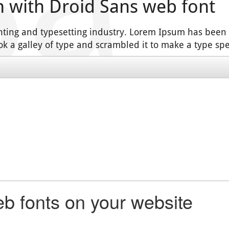
n with Droid Sans web font
nting and typesetting industry. Lorem Ipsum has been
k a galley of type and scrambled it to make a type s
b fonts on your website