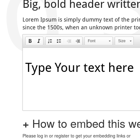
Big, bold header writte
Lorem Ipsum is simply dummy text of the pri
since the 1500s, when an unknown printer too
Font
Size
+
How to embed this we
Please log in or register to get your embedding links or