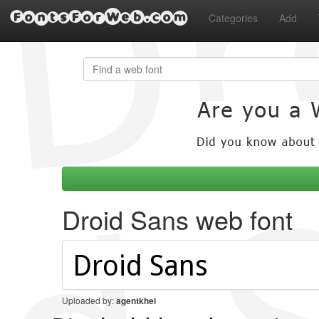
FontsForWeb.com
Categories
Add
Droid Sans web font
Uploaded by:
agentkhei