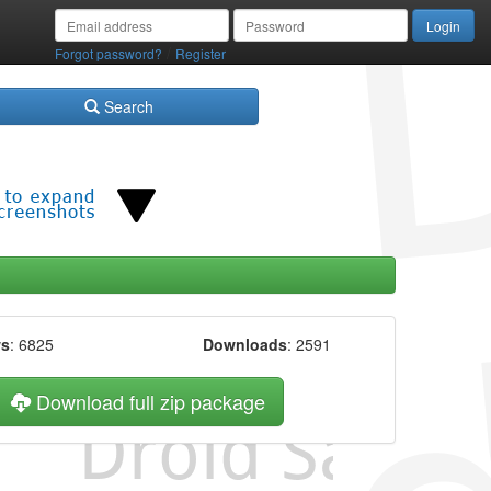
/
Forgot password?
Register
Search
ws
: 6825
Downloads
: 2591
Download full zip package