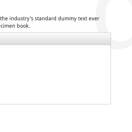
 the industry's standard dummy text ever
pecimen book.