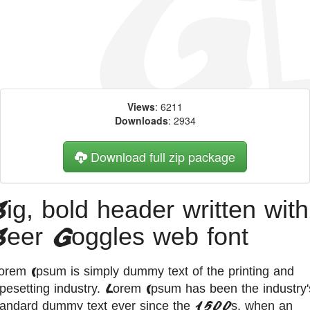
Views
: 6211
Downloads
: 2934
Download full zip package
Big, bold header written with
Beer Goggles web font
orem Ipsum is simply dummy text of the printing and
ypesetting industry. Lorem Ipsum has been the industry'
tandard dummy text ever since the 1500s, when an