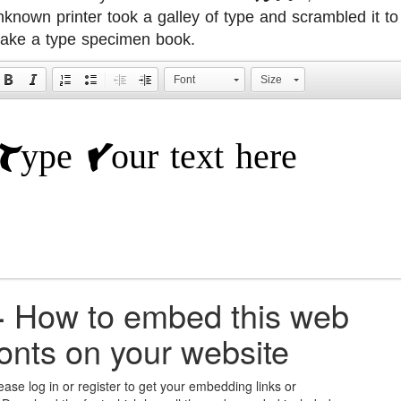
nknown printer took a galley of type and scrambled it to
ake a type specimen book.
Font
Size
+
How to embed this web
fonts on your website
ease log in or register to get your embedding links or