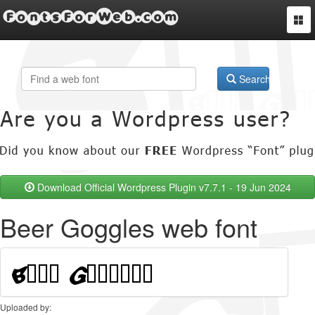
FontsForWeb.com
Togg
navi
Search
Download Official Wordpress Plugin v7.7.1 - 19 Jun 2024
Beer Goggles web font
Uploaded by: