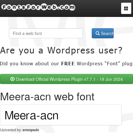
FontsForWeb.com
Togg
navi
Search
Download Official Wordpress Plugin v7.7.1 - 19 Jun 2024
Meera-acn web font
Uploaded by:
anoopadv