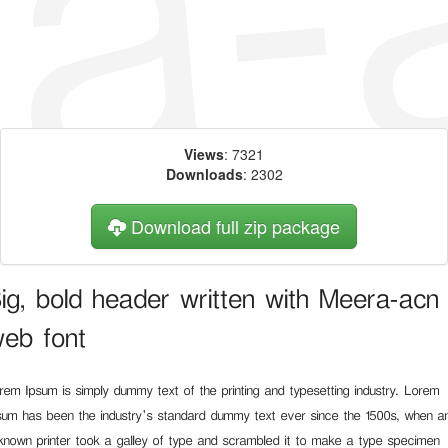
Views
: 7321
Downloads
: 2302
Download full zip package
ig, bold header written with Meera-acn
eb font
rem Ipsum is simply dummy text of the printing and typesetting industry. Lorem
sum has been the industry's standard dummy text ever since the 1500s, when a
known printer took a galley of type and scrambled it to make a type specimen