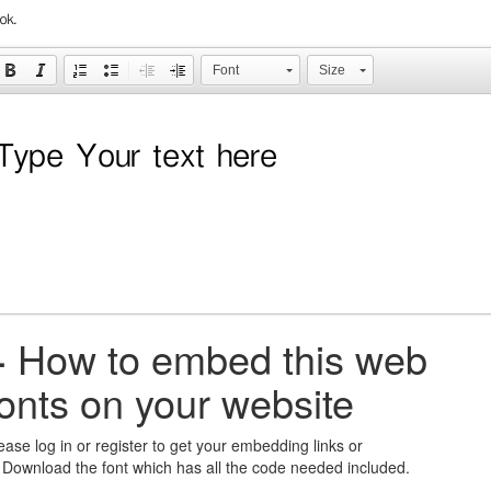
ok.
Font
Size
+
How to embed this web
fonts on your website
ease log in or register to get your embedding links or
 Download the font which has all the code needed included.