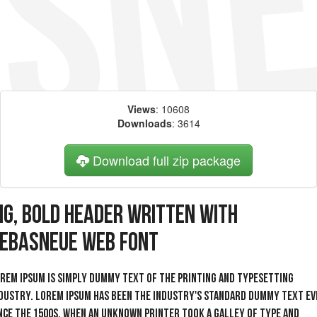
Views
: 10608
Downloads
: 3614
Download full zip package
ig, bold header written with
ebasNeue web font
rem Ipsum is simply dummy text of the printing and typesetting
dustry. Lorem Ipsum has been the industry's standard dummy text ev
nce the 1500s, when an unknown printer took a galley of type and