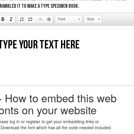
rambled it to make a type specimen book.
Font
Size
+
How to embed this web
fonts on your website
ease log in or register to get your embedding links or
 Download the font which has all the code needed included.