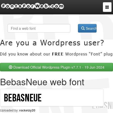
FontsForWeb.com
Togg
navi
Search
Download Official Wordpress Plugin v7.7.1 - 19 Jun 2024
BebasNeue web font
Uploaded by:
rocketzy20