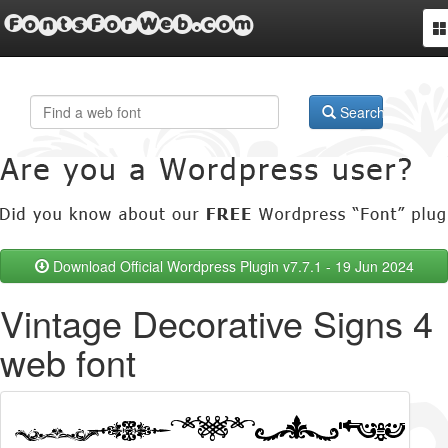
FontsForWeb.com
To
na
Search
Download Official Wordpress Plugin v7.7.1 - 19 Jun 2024
Vintage Decorative Signs 4
web font