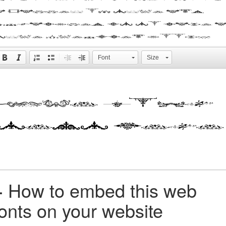
a galley of type and
scrambled it to make 
type specimen book.
Font
Size
+
How to embed this web
fonts on your website