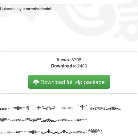
Uploaded by:
stormthecitadel
Views
: 6708
Downloads
: 2460
Download full zip package
Big, bold
header
written