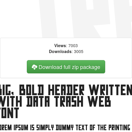
Views
: 7003
Downloads
: 3005
Download full zip package
Big, bold header writte
with Data Trash web
font
orem Ipsum is simply dummy text of the printing