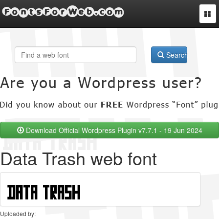
FontsForWeb.com
Togg
navi
Search
Download Official Wordpress Plugin v7.7.1 - 19 Jun 2024
Data Trash web font
Uploaded by: