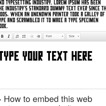
nd typesetting industry. Lorem Ipsum has been
he industry's standard dummy text ever since t
500s, when an unknown printer took a galley of
ype and scrambled it to make a type specimen
ook.
Font
Size
+
How to embed this web