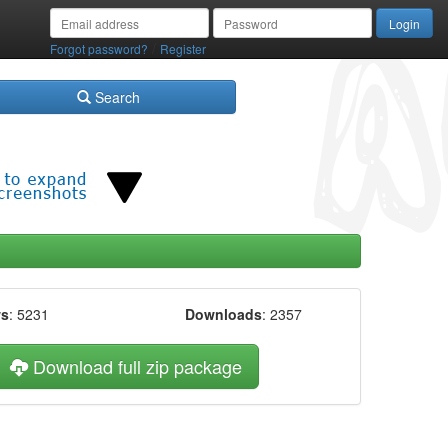
/
Forgot password?
Register
Search
ws
: 5231
Downloads
: 2357
Download full zip package