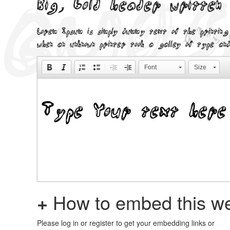
Big, bold header written
Lorem Ipsum is simply dummy text of the printing
when an unknown printer took a galley of type and
Font
Size
+
How to embed this we
Please log in or register to get your embedding links or