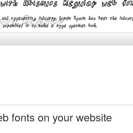
 with Abiscuos Regular web fo
 and typesetting industry. Lorem Ipsum has been the indus
 scrambled it to make a type specimen book.
b fonts on your website