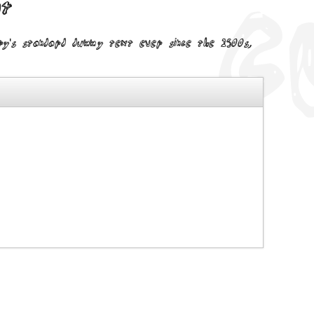
nt
try's standard dummy text ever since the 1500s,