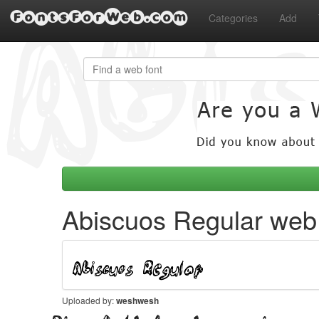
FontsForWeb.com
Categories
Add
Abiscuos Regular web 
Uploaded by:
weshwesh