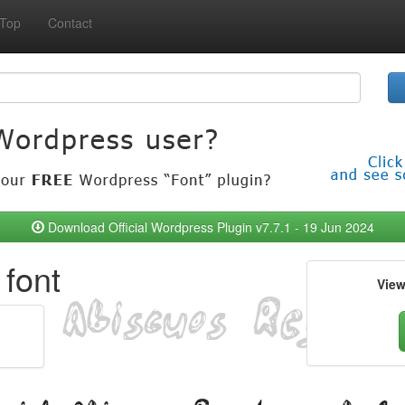
Top
Contact
Download Official Wordpress Plugin v7.7.1 - 19 Jun 2024
font
Vie