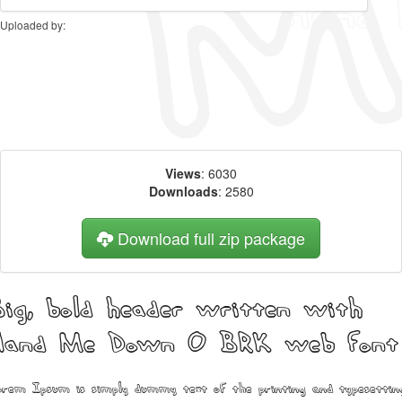
Uploaded by:
Views
: 6030
Downloads
: 2580
Download full zip package
ig, bold header written with
Hand Me Down O BRK web font
rem Ipsum is simply dummy text of the printing and typesettin