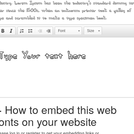
dustry. Lorem Ipsum has been the industry's standard dummy te
er since the 1500s, when an unknown printer took a galley of
pe and scrambled it to make a type specimen book.
Font
Size
+
How to embed this web
fonts on your website
ease log in or register to get your embedding links or