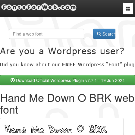
FontsForWeb.com
Togg
navi
Search
Download Official Wordpress Plugin v7.7.1 - 19 Jun 2024
Hand Me Down O BRK web
font