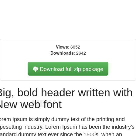
Views
: 6052
Downloads
: 2642
Download full zip package
Big, bold header written with
New web font
orem Ipsum is simply dummy text of the printing and
ypesetting industry. Lorem Ipsum has been the industry's
tandard dummy text ever since the 1500s, when an