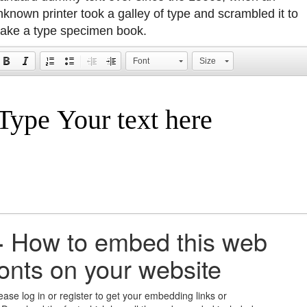
nknown printer took a galley of type and scrambled it to
ake a type specimen book.
Font
Size
+
How to embed this web
fonts on your website
ease log in or register to get your embedding links or