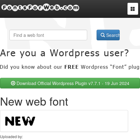
FontsForWeb.com
Togg
navi
Search
Download Official Wordpress Plugin v7.7.1 - 19 Jun 2024
New web font
Uploaded by: