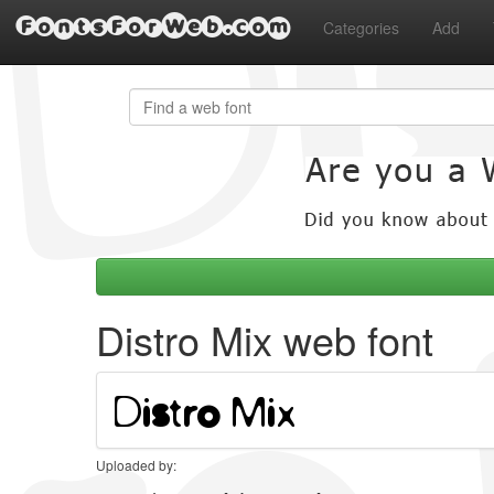
FontsForWeb.com
Categories
Add
Distro Mix web font
Uploaded by: