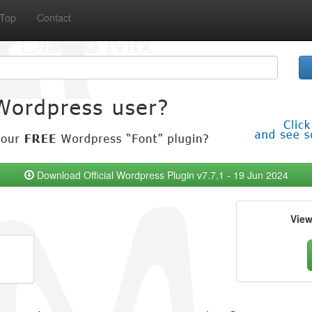
Top
Contact
Download Official Wordpress Plugin v7.7.1 - 19 Jun 2024
Vie