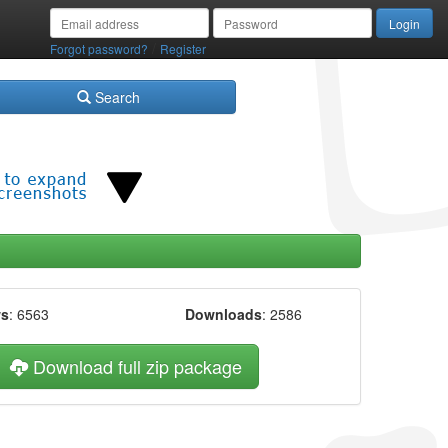
/
Forgot password?
Register
Search
ws
: 6563
Downloads
: 2586
Download full zip package