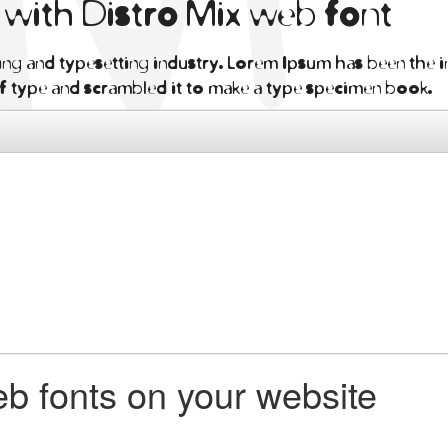
n with Distro Mix web font
ng and typesetting industry. Lorem Ipsum has been the i
f type and scrambled it to make a type specimen book.
b fonts on your website