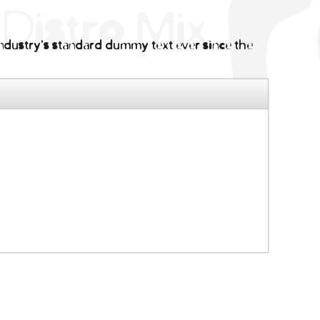
ndustry's standard dummy text ever since the