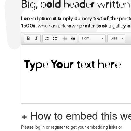
Big, bold header writte
Lorem Ipsum is simply dummy text of the printi
1500s, when an unknown printer took a galley o
Font
Size
+
How to embed this we
Please log in or register to get your embedding links or