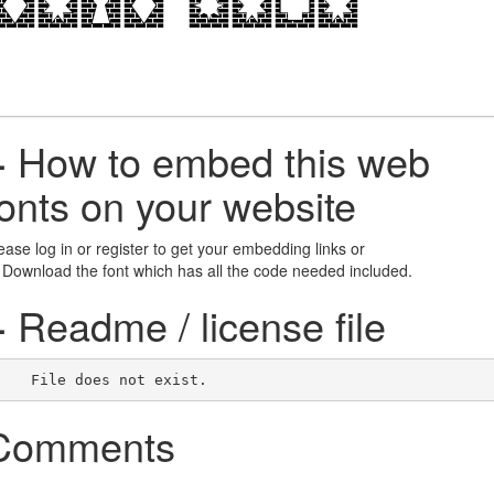
+
How to embed this web
fonts on your website
ease log in or register to get your embedding links or
 Download the font which has all the code needed included.
+
Readme / license file
    File does not exist.    
Comments