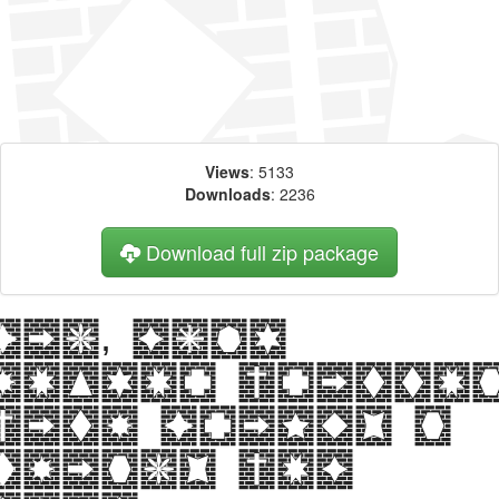
Views
: 5133
Downloads
: 2236
Download full zip package
Big, bold
header writte
with Bricks n
Things web