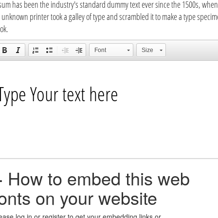
sum has been the industry's standard dummy text ever since the 1500s, when
 unknown printer took a galley of type and scrambled it to make a type speci
ok.
Font
Size
+
How to embed this web
fonts on your website
ease log in or register to get your embedding links or