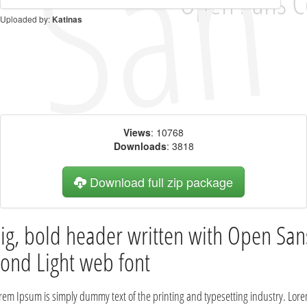
Uploaded by:
Katinas
Views
: 10768
Downloads
: 3818
Download full zip package
ig, bold header written with Open San
ond Light web font
rem Ipsum is simply dummy text of the printing and typesetting industry. Lor