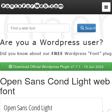
FontsForWeb.com
Togg
navi
Search
Download Official Wordpress Plugin v7.7.1 - 19 Jun 2024
Open Sans Cond Light web
font