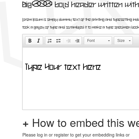
Big, bold header written with 
Lorem Ipsum is simply dummy text of the printing and ty
took a galley of type and scrambled it to make a type specimen
Font
Size
+
How to embed this we
Please log in or register to get your embedding links or