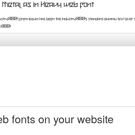
Metal as in Heavy web font
pesetting industry. Lorem Ipsum has been the industry's standard du
 book.
b fonts on your website