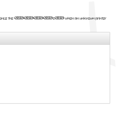
mmy text ever since the 1500s, when an unknown printer