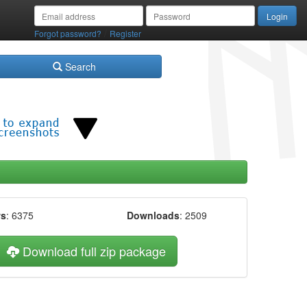
/
Forgot password?
Register
Search
ws
: 6375
Downloads
: 2509
Download full zip package