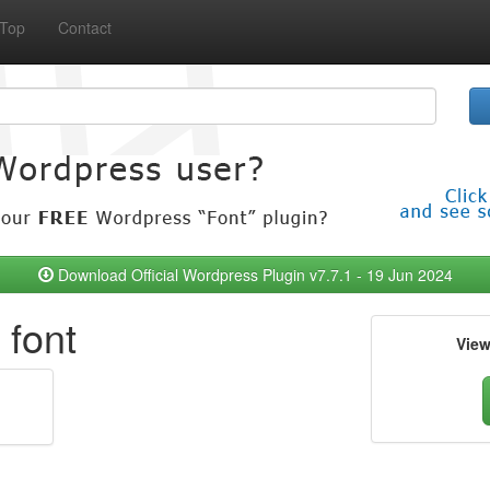
Top
Contact
Download Official Wordpress Plugin v7.7.1 - 19 Jun 2024
 font
Vie