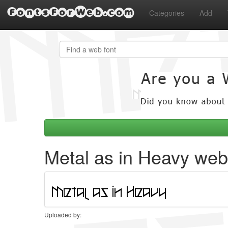
FontsForWeb.com
Categories
Add
Metal as in Heavy web
Uploaded by: