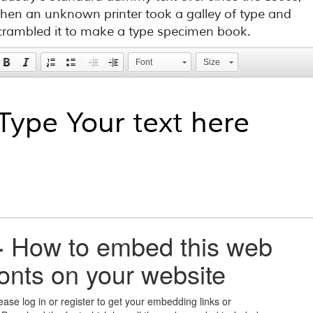
hen an unknown printer took a galley of type and
crambled it to make a type specimen book.
Font
Size
+
How to embed this web
fonts on your website
ease log in or register to get your embedding links or