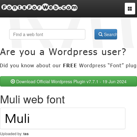
FontsForWeb.com
Togg
navi
Search
Download Official Wordpress Plugin v7.7.1 - 19 Jun 2024
Muli web font
Uploaded by:
tas