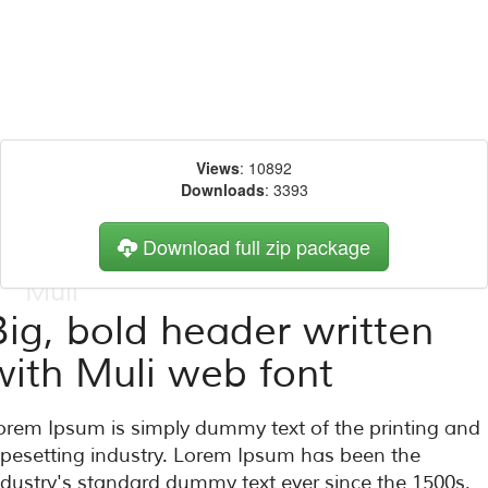
Views
: 10892
Downloads
: 3393
Download full zip package
Big, bold header written
with Muli web font
orem Ipsum is simply dummy text of the printing and
ypesetting industry. Lorem Ipsum has been the
ndustry's standard dummy text ever since the 1500s,