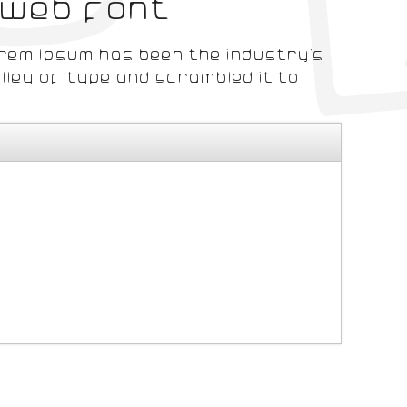
 web font
orem Ipsum has been the industry's
ley of type and scrambled it to