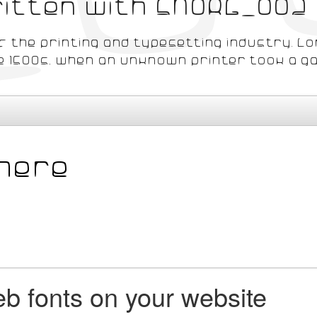
written with SNORG_002
 the printing and typesetting industry. L
 1500s, when an unknown printer took a gal
b fonts on your website