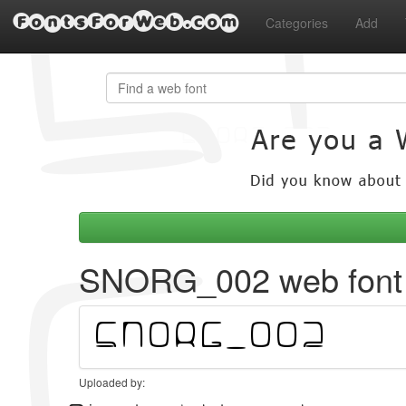
FontsForWeb.com
Categories
Add
SNORG_002 web font
Uploaded by: