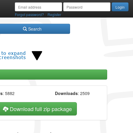
/
Forgot password?
Register
Search
ws
: 5882
Downloads
: 2509
Download full zip package