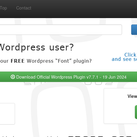
Top
Contact
Download Official Wordpress Plugin v7.7.1 - 19 Jun 2024
Vie