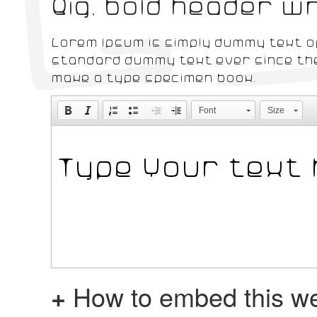
Big, bold header 
Lorem Ipsum is simply dummy text of
standard dummy text ever since the
make a type specimen book.
Font
Size
+
How to embed this we