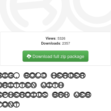
Views
: 5326
Downloads
: 2357
Download full zip package
Big, bold header
written with
Spheroids BRK web
font