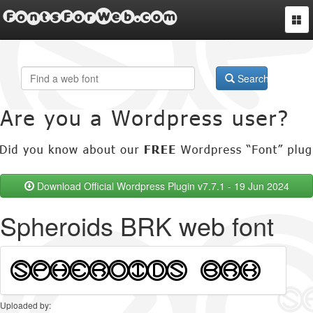
FontsForWeb.com
Togg
navi
Search
Download Official Wordpress Plugin v7.7.1 - 19 Jun 2024
Spheroids BRK web font
Uploaded by: