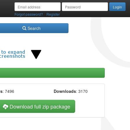
/
Forgot password?
Register
Search
ws
: 7496
Downloads
: 3170
Download full zip package