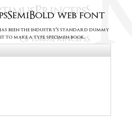
psSemiBold web font
 has been the industry's standard dummy
t to make a type specimen book.