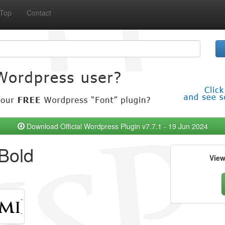
Top
Contact
Download Official Wordpress Plugin v7.7.1 - 19 Jun 2024
Bold
Vie