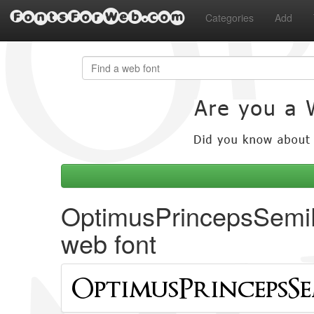
FontsForWeb.com
Categories
Add
OptimusPrincepsSemi
web font