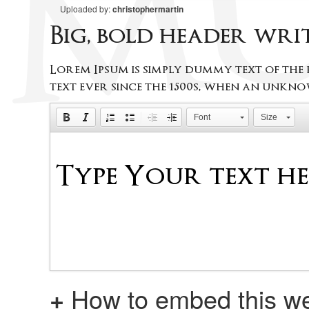
Uploaded by:
christophermartin
Big, bold header wr
Lorem Ipsum is simply dummy text of the
text ever since the 1500s, when an unkno
Font
Size
+
How to embed this we