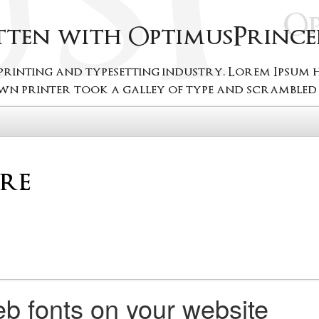
itten with OptimusPrince
 printing and typesetting industry. Lorem Ipsum
wn printer took a galley of type and scrambled i
b fonts on your website