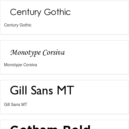
Century Gothic
Monotype Corsiva
Gill Sans MT