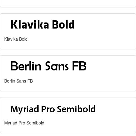
Klavika Bold
Berlin Sans FB
Myriad Pro Semibold