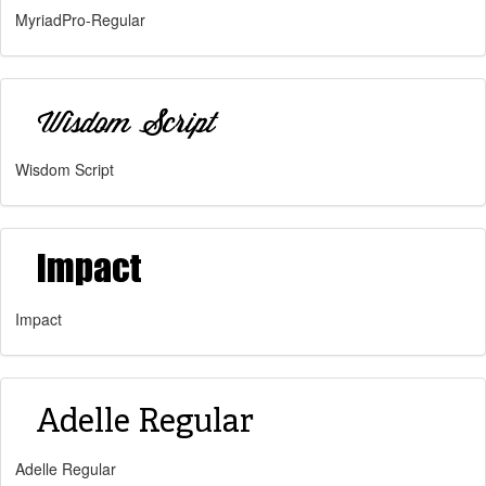
MyriadPro-Regular
Wisdom Script
Impact
Adelle Regular