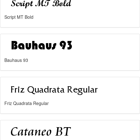
Script MT Bold
Bauhaus 93
Friz Quadrata Regular