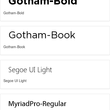
Gotham-Bold
Gotham-Book
Segoe UI Light