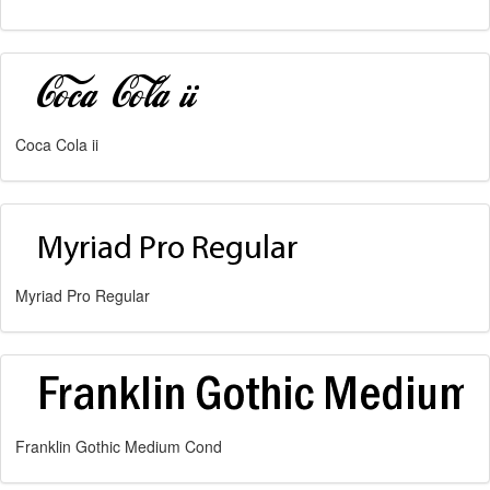
Coca Cola ii
Myriad Pro Regular
Franklin Gothic Medium Cond