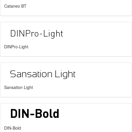
Cataneo BT
DINPro-Light
Sansation Light
DIN-Bold