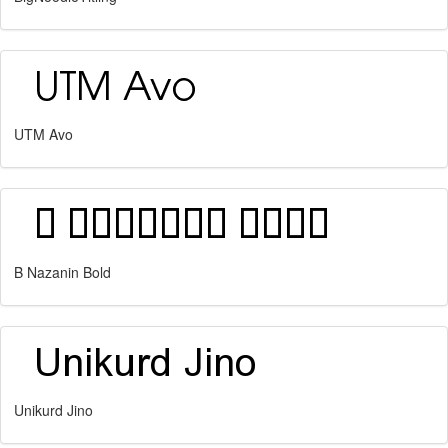
UTM Avo
B Nazanin Bold
Unikurd Jino