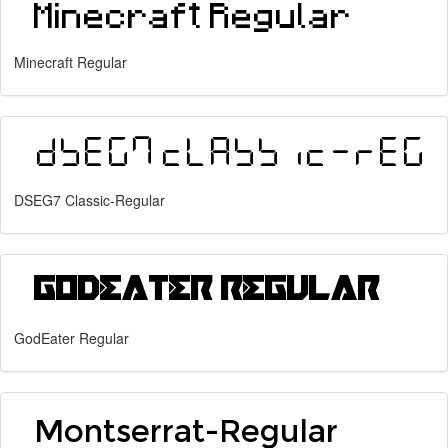
Minecraft Regular
DSEG7 Classic-Regular
GodEater Regular