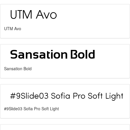
UTM Avo
Sansation Bold
#9Slide03 Sofia Pro Soft Light