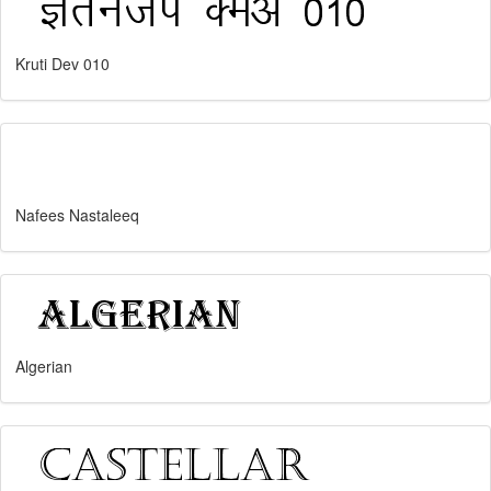
Kruti Dev 010
Nafees Nastaleeq
Algerian