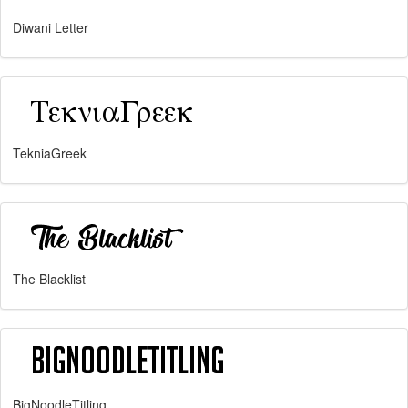
Diwani Letter
TekniaGreek
The Blacklist
BigNoodleTitling