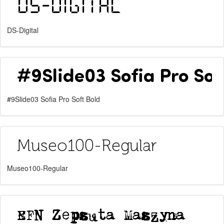
DS-Digital
#9Slide03 Sofia Pro Soft Bold
Museo100-Regular