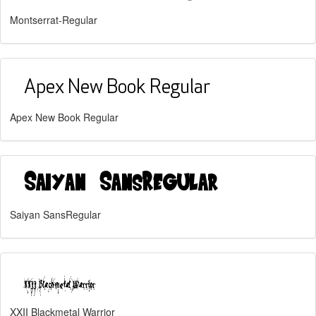
Montserrat-Regular
Apex New Book Regular
Saiyan SansRegular
XXII Blackmetal Warrior