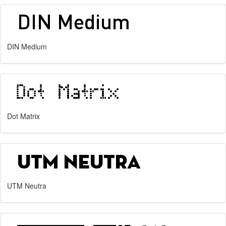
DIN Medium
Dot Matrix
UTM Neutra