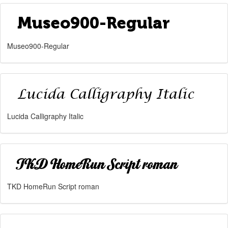
Museo900-Regular
Lucida Calligraphy Italic
TKD HomeRun Script roman