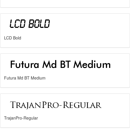
LCD Bold
Futura Md BT Medium
TrajanPro-Regular