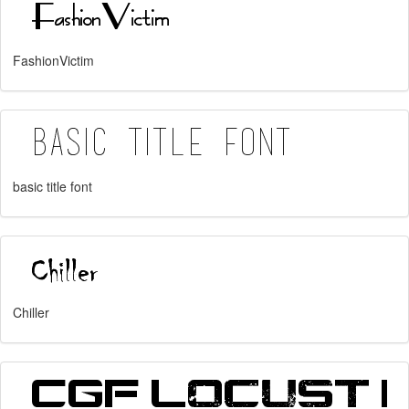
FashionVictim
basic title font
Chiller