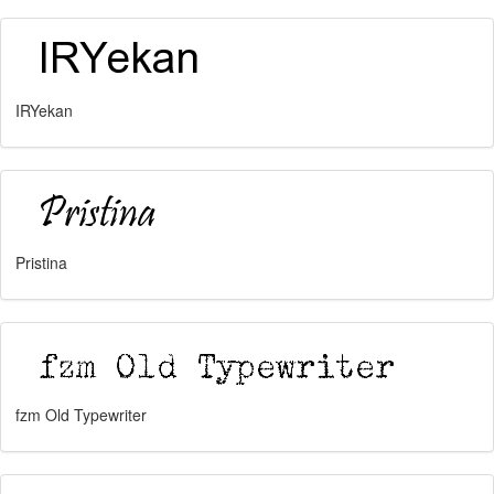
IRYekan
Pristina
fzm Old Typewriter