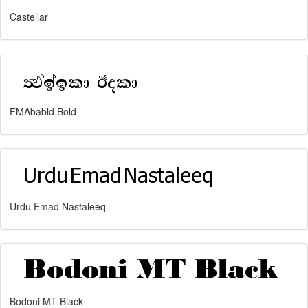
Castellar
FMAbabld Bold
Urdu Emad Nastaleeq
Bodoni MT Black