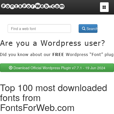
FontsForWeb.com
Toggle
navigat
Search
Download Official Wordpress Plugin v7.7.1 - 19 Jun 2024
Top 100 most downloaded
fonts from
FontsForWeb.com