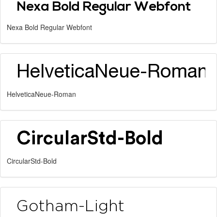
Nexa Bold Regular Webfont
HelveticaNeue-Roman
CircularStd-Bold