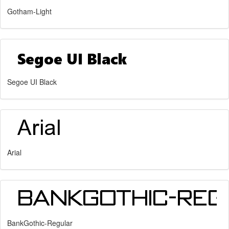
Gotham-Light
Segoe UI Black
Arial
BankGothic-Regular