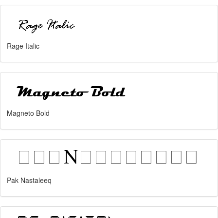
Rage Italic
Magneto Bold
Pak Nastaleeq