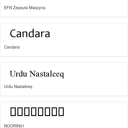
EFN Zepsuta Maszyna
Candara
Urdu Nastaleeq
NOORIN01