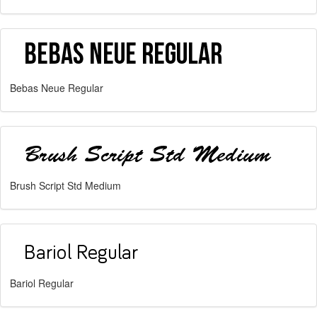
Bebas Neue Regular
Brush Script Std Medium
Bariol Regular