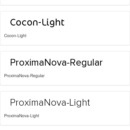
Cocon-Light
ProximaNova-Regular
ProximaNova-Light