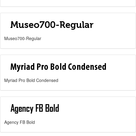
Museo700-Regular
Myriad Pro Bold Condensed
Agency FB Bold