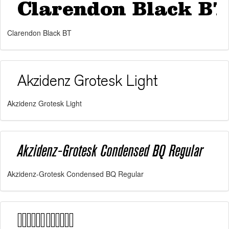
Clarendon Black BT
Akzidenz Grotesk Light
Akzidenz-Grotesk Condensed BQ Regular