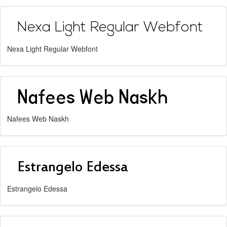
Nexa Light Regular Webfont
Nafees Web Naskh
Estrangelo Edessa