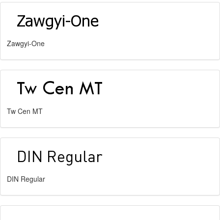
Zawgyi-One
Tw Cen MT
DIN Regular