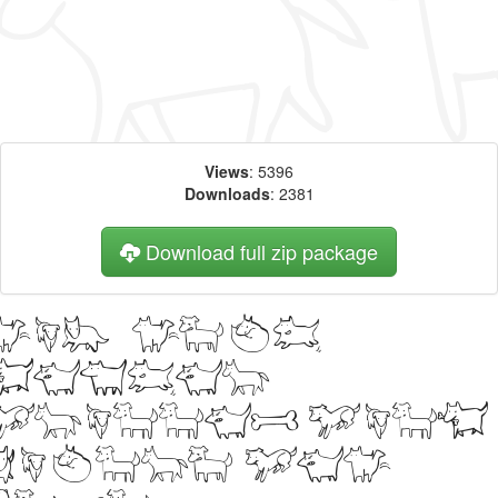
Views
: 5396
Downloads
: 2381
Download full zip package
Big, bold
header
written with
kiltro web