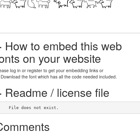
+
How to embed this web
fonts on your website
ease log in or register to get your embedding links or
 Download the font which has all the code needed included.
+
Readme / license file
    File does not exist.    
Comments