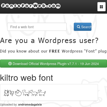
FontsForWeb.com
Togg
navi
Search
Download Official Wordpress Plugin v7.7.1 - 19 Jun 2024
kiltro web font
Uploaded by:
andromedagalxia