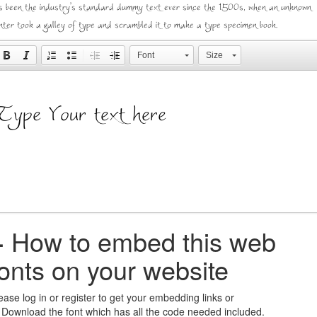
s been the industry's standard dummy text ever since the 1500s, when an unknown
inter took a galley of type and scrambled it to make a type specimen book.
Font
Size
+
How to embed this web
fonts on your website
ease log in or register to get your embedding links or
 Download the font which has all the code needed included.