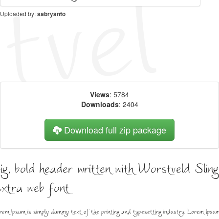
Uploaded by:
sabryanto
Views
: 5784
Downloads
: 2404
Download full zip package
ig, bold header written with Worstveld Sling
xtra web font
rem Ipsum is simply dummy text of the printing and typesetting industry. Lorem Ipsu