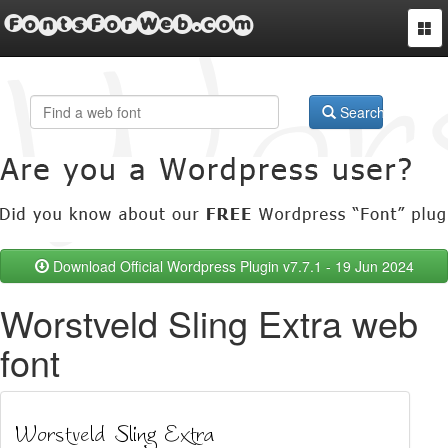
FontsForWeb.com
Togg
navi
Search
Download Official Wordpress Plugin v7.7.1 - 19 Jun 2024
Worstveld Sling Extra web
font