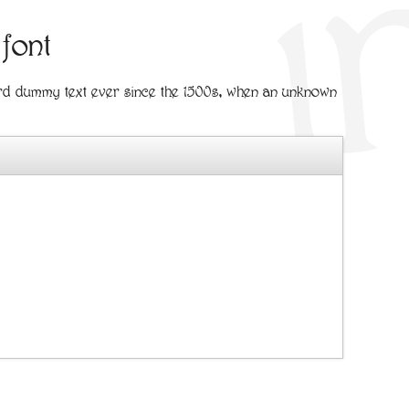
 font
ard dummy text ever since the 1500s, when an unknown