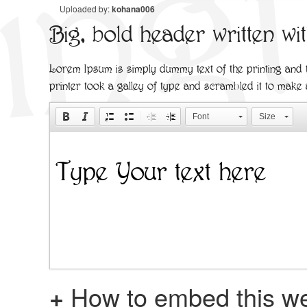
Uploaded by:
kohana006
Big, bold header written wi
Lorem Ipsum is simply dummy text of the printing and
printer took a galley of type and scrambled it to make
Font
Size
+
How to embed this we