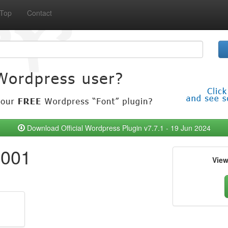
Top
Contact
Download Official Wordpress Plugin v7.7.1 - 19 Jun 2024
.001
Vie