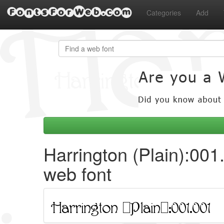
FontsForWeb.com
Categories
Add
Harrington (Plain):001
web font