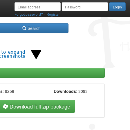
/
Forgot password?
Register
Search
ws
: 9256
Downloads
: 3093
Download full zip package