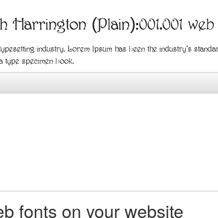
th Harrington (Plain):001.001 web
 typesetting industry. Lorem Ipsum has been the industry's stand
 a type specimen book.
b fonts on your website