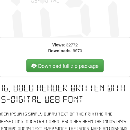
Views
: 32772
Downloads
: 9970
Download full zip package
Big, bold header written with
DS-Digital web font
orem Ipsum is simply dummy text of the printing and
ypesetting industry. Lorem Ipsum has been the industry's
tandard dummy text ever since the 1500s, when an unknown