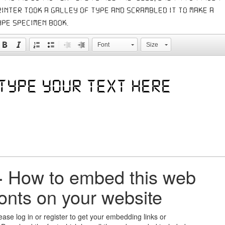
rinter took a galley of type and scrambled it to make a
ype specimen book.
Font
Size
+
How to embed this web
fonts on your website
ease log in or register to get your embedding links or