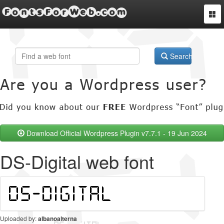
FontsForWeb.com
Togg
navi
Search
Download Official Wordpress Plugin v7.7.1 - 19 Jun 2024
DS-Digital web font
Uploaded by:
albanoalterna