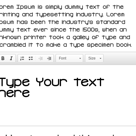
orem Ipsum is simply dummy text of the
rinting and typesetting industry. Lorem
psum has been the industry's standard
ummy text ever since the 1500s, when an
nknown printer took a galley of type and
crambled it to make a type specimen book.
Font
Size