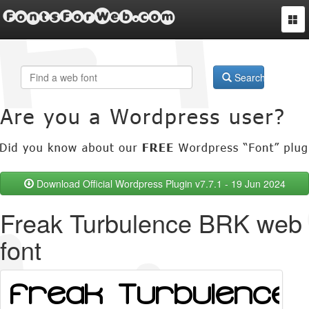
FontsForWeb.com
Togg
navi
Search
Download Official Wordpress Plugin v7.7.1 - 19 Jun 2024
Freak Turbulence BRK web
font