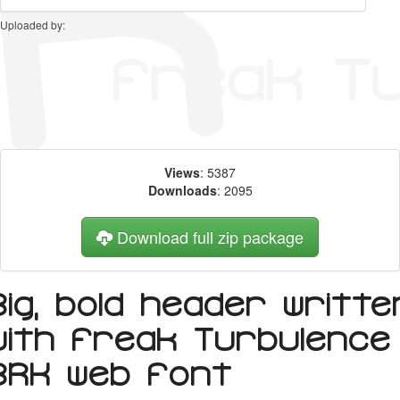
Uploaded by:
Views
: 5387
Downloads
: 2095
Download full zip package
Big, bold header writte
with Freak Turbulence
BRK web font