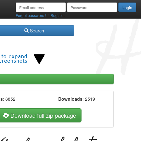
/
Forgot password?
Register
Search
ws
: 6852
Downloads
: 2519
Download full zip package