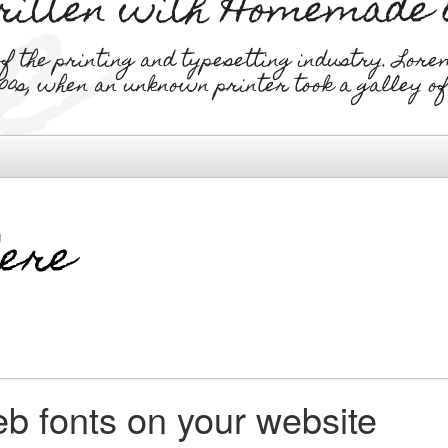
written with Homemade
the printing and typesetting industry. Lore
00s, when an unknown printer took a galley o
b fonts on your website