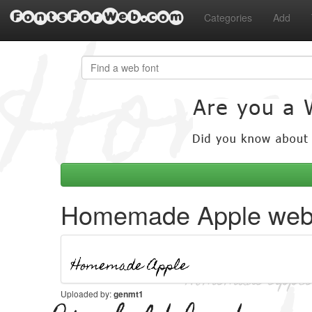
FontsForWeb.com
Categories
Add
Homemade Apple web 
Uploaded by:
genmt1