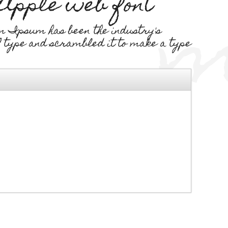
 Apple web font
m Ipsum has been the industry's
f type and scrambled it to make a type