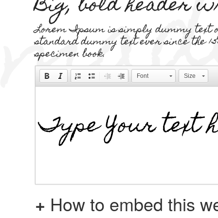
Big, bold header 
Lorem Ipsum is simply dummy text of 
standard dummy text ever since the 15
specimen book.
Font
Size
+
How to embed this we