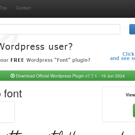
Top
Contact
Download Official Wordpress Plugin v7.7.1 - 19 Jun 2024
font
Vie