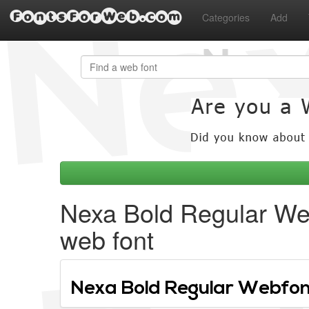
FontsForWeb.com
Categories
Add
Nexa Bold Regular We
web font