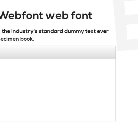
r Webfont web font
n the industry's standard dummy text ever
pecimen book.