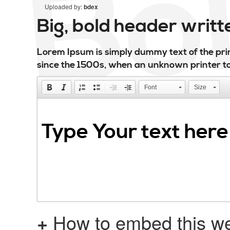
Uploaded by:
bdex
Big, bold header writ
Lorem Ipsum is simply dummy text of the pri
since the 1500s, when an unknown printer to
Font
Size
+
How to embed this we