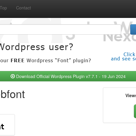
Top
Contact
Download Official Wordpress Plugin v7.7.1 - 19 Jun 2024
bfont
View