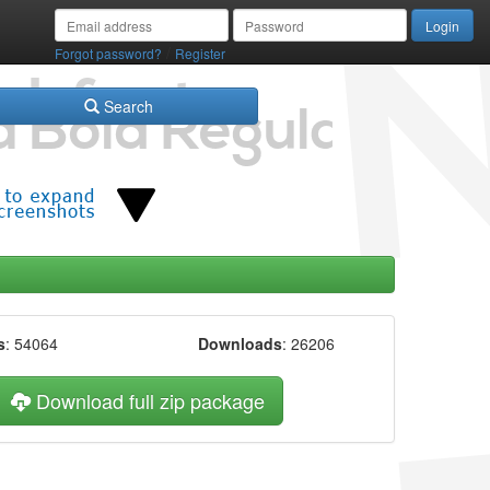
/
Forgot password?
Register
Search
s
: 54064
Downloads
: 26206
Download full zip package