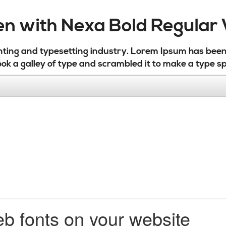
ten with Nexa Bold Regula
nting and typesetting industry. Lorem Ipsum has bee
ok a galley of type and scrambled it to make a type s
b fonts on your website