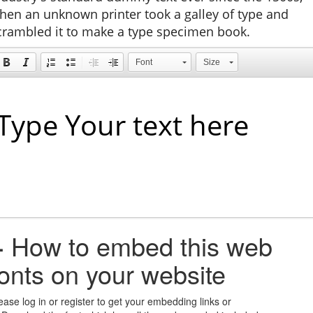
hen an unknown printer took a galley of type and
crambled it to make a type specimen book.
Font
Size
+
How to embed this web
fonts on your website
ease log in or register to get your embedding links or