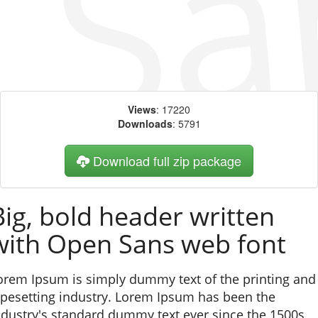
Views
: 17220
Downloads
: 5791
Download full zip package
Big, bold header written
with Open Sans web font
orem Ipsum is simply dummy text of the printing and
ypesetting industry. Lorem Ipsum has been the
ndustry's standard dummy text ever since the 1500s,