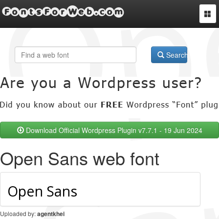
FontsForWeb.com
Togg
navi
Search
Download Official Wordpress Plugin v7.7.1 - 19 Jun 2024
Open Sans web font
Uploaded by:
agentkhei