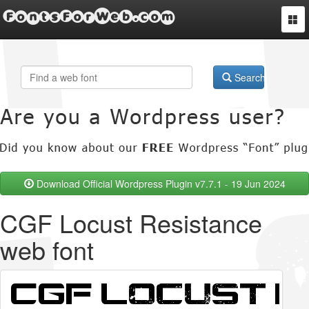
FontsForWeb.com
Togg
navi
Search
Download Official Wordpress Plugin v7.7.1 - 19 Jun 2024
CGF Locust Resistance
web font