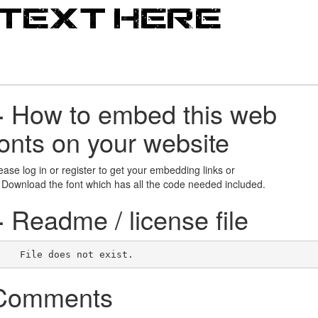
+
How to embed this web
fonts on your website
ease log in or register to get your embedding links or
 Download the font which has all the code needed included.
+
Readme / license file
    File does not exist.    
Comments