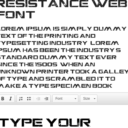
Resistance web
font
Lorem Ipsum is simply dummy
ext of the printing and
typesetting industry. Lorem
Ipsum has been the industry's
standard dummy text ever
ince the 1500s, when an
unknown printer took a galle
of type and scrambled it to
make a type specimen book.
Font
Size