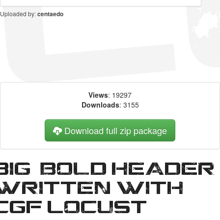
Uploaded by:
centaedo
Views
: 19297
Downloads
: 3155
Download full zip package
Big, bold header
written with
CGF Locust