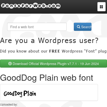
FontsForWeb.com
Togg
navi
Search
Download Official Wordpress Plugin v7.7.1 - 19 Jun 2024
GoodDog Plain web font
Uploaded by: