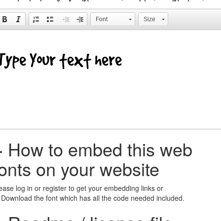
Font
Size
+
How to embed this web
fonts on your website
ease log in or register to get your embedding links or
 Download the font which has all the code needed included.