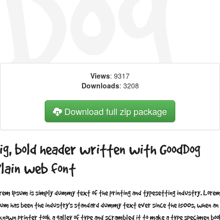
Views
: 9317
Downloads
: 3208
Download full zip package
ig, bold header written with GoodDog
lain web font
rem Ipsum is simply dummy text of the printing and typesetting industry. Lore
sum has been the industry's standard dummy text ever since the 1500s, when an
known printer took a galley of type and scrambled it to make a type specimen boo